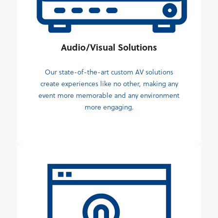
Audio/Visual Solutions
Our state-of-the-art custom AV solutions
create experiences like no other, making any
event more memorable and any environment
more engaging.