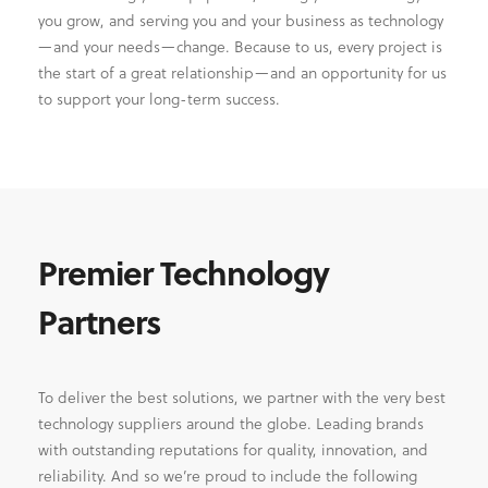
you grow, and serving you and your business as technology
—and your needs—change. Because to us, every project is
the start of a great relationship—and an opportunity for us
to support your long-term success.
Premier Technology
Partners
To deliver the best solutions, we partner with the very best
technology suppliers around the globe. Leading brands
with outstanding reputations for quality, innovation, and
reliability. And so we’re proud to include the following