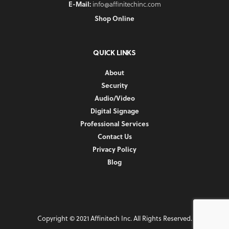
E-Mail:
info@affinitechinc.com
Shop Online
QUICK LINKS
About
Security
Audio/Video
Digital Signage
Professional Services
Contact Us
Privacy Policy
Blog
Copyright © 2021 Affinitech Inc. All Rights Reserved.