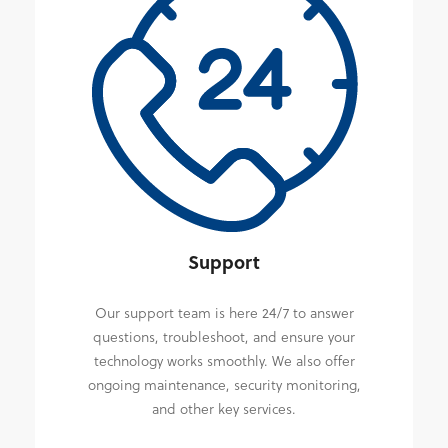
Support
Our support team is here 24/7 to answer
questions, troubleshoot, and ensure your
technology works smoothly. We also offer
ongoing maintenance, security monitoring,
and other key services.