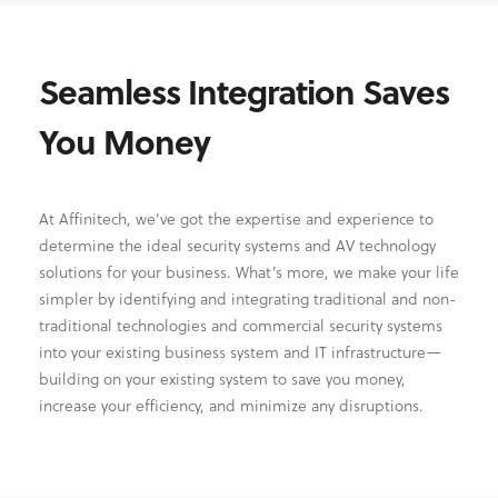
Seamless Integration Saves
You Money
At Affinitech, we’ve got the expertise and experience to
determine the ideal security systems and AV technology
solutions for your business. What’s more, we make your life
simpler by identifying and integrating traditional and non-
traditional technologies and commercial security systems
into your existing business system and IT infrastructure—
building on your existing system to save you money,
increase your efficiency, and minimize any disruptions.