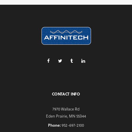
CONTACT INFO
7970 Wallace Rd
Eden Prairie, MN 55344
Phone:
952-697-2100