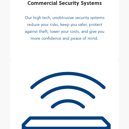
Commercial Security Systems
Our high tech, unobtrusive security systems
reduce your risks, keep you safer, protect
against theft, lower your costs, and give you
more confidence and peace of mind.