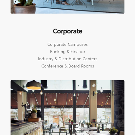
Corporate
Corporate Campuses
Banking & Finance
Industry & Distribution Centers
Conference & Board Rooms