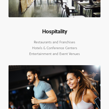
Hospitality
Restaurants and Franchises
Hotels & Conference Centers
Entertainment and Event Venues