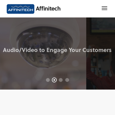
Affinitech
LEARN MORE