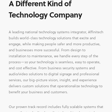
A Different Kind of
Technology Company
A leading national technology systems integrator, Affinitech
builds world-class technology solutions that excite and
engage, while making people safer and more productive,
and businesses more successful. From design to
installation to maintenance, we handle every step of the
process—so your technology is seamless, easy to operate,
and cost effective. From business security systems and
audio/video solutions to digital signage and professional
services, our big-picture vision, insight, and experience
delivers custom solutions that operationalize technology to
benefit your business and customers.
Our proven track record includes fully scalable systems that