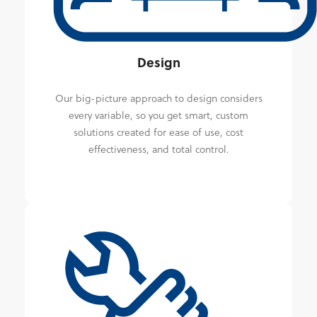
Design
Our big-picture approach to design considers
every variable, so you get smart, custom
solutions created for ease of use, cost
effectiveness, and total control.