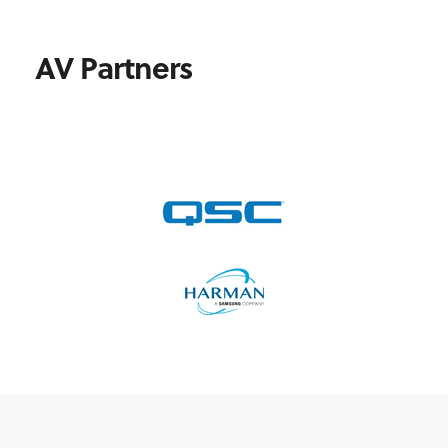
AV Partners