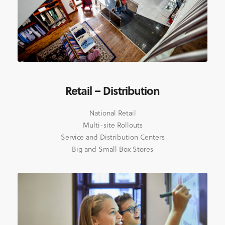
Retail – Distribution
National Retail
Multi-site Rollouts
Service and Distribution Centers
Big and Small Box Stores