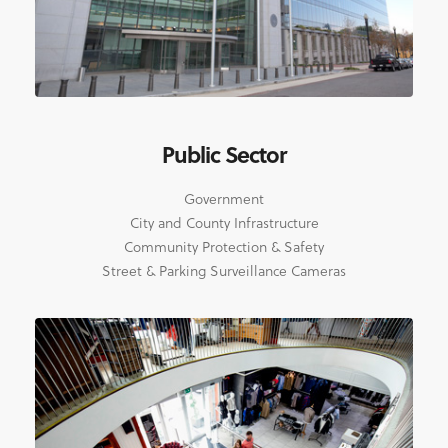
Public Sector
Government
City and County Infrastructure
Community Protection & Safety
Street & Parking Surveillance Cameras