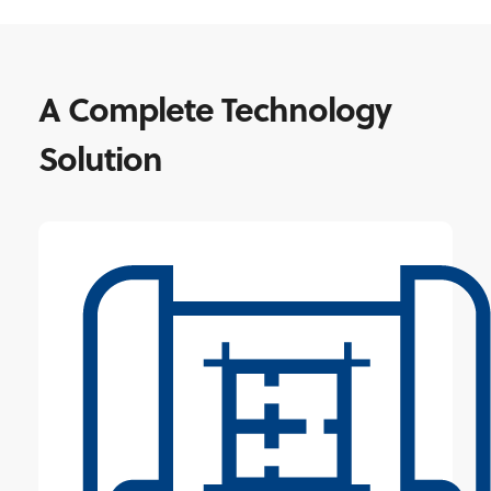
A Complete Technology
Solution