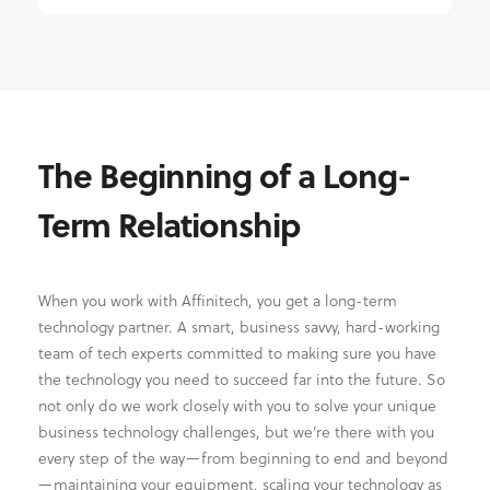
The Beginning of a Long-
Term Relationship
When you work with Affinitech, you get a long-term
technology partner. A smart, business savvy, hard-working
team of tech experts committed to making sure you have
the technology you need to succeed far into the future. So
not only do we work closely with you to solve your unique
business technology challenges, but we’re there with you
every step of the way—from beginning to end and beyond
—maintaining your equipment, scaling your technology as