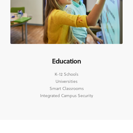
Education
K-12 Schools
Universities
Smart Classrooms
Integrated Campus Security