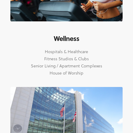
Wellness
Hospitals & Healthcare
Fitness Studios & Clubs
Senior Living / Apartment Complexes
House of Worship