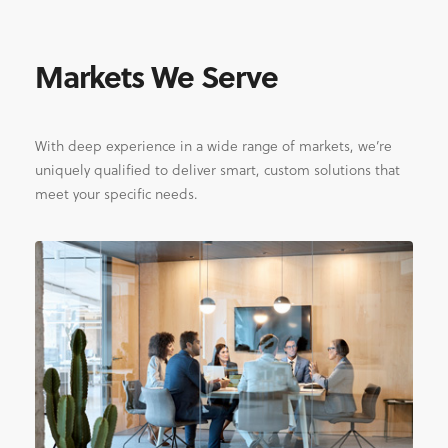
Markets We Serve
With deep experience in a wide range of markets, we’re
uniquely qualified to deliver smart, custom solutions that
meet your specific needs.