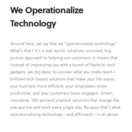
We Operationalize
Technology
Around here, we say that we “operationalize technology.”
What’s that? It’s a real-world, solutions-oriented, big-
picture approach to helping our customers. It means that
instead of impressing you with a bunch of flashy hi-tech
gadgets, we dig deep to uncover what you really need—
brilliant tech-based solutions that make your life easier,
your business more efficient, your employees more
productive, and your customers more engaged. Smart,
innovative, 100-percent practical solutions that change the
way you live and work every single day. Because that’s what
operationalizing technology—and Affinitech—is all about.