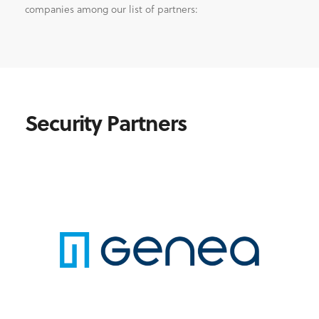
companies among our list of partners:
Security Partners