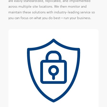
are easily standardized, replicated, and implemented
across multiple site locations. We then monitor and
maintain these solutions with industry-leading service so
you can focus on what you do best—run your business.