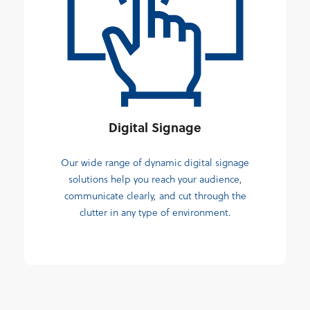
Digital Signage
Our wide range of dynamic digital signage
solutions help you reach your audience,
communicate clearly, and cut through the
clutter in any type of environment.