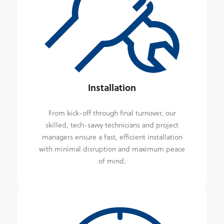
Installation
From kick-off through final turnover, our
skilled, tech-savvy technicians and project
managers ensure a fast, efficient installation
with minimal disruption and maximum peace
of mind.